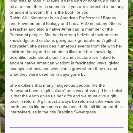
long time to read it! Maybe it’s the kind of book to dip into a 
bit at a time, there is so much. If you are interested in botany 
or ancient wisdom, this is the book for you.
Robin Wall Kimmerer is an American Professor of Botany 
and Environmental Biology and has a PhD in botany. She is 
a teacher and also a native American, a member of the 
Potowami people. She holds strong beliefs of their ancient 
knowledge and customs going back generations. A gifted 
storyteller, she describes numerous events from life with her 
children, family and students to illustrate her knowledge. 
Scientific facts about plant life and structure are linked to 
ancient native American wisdom in fascinating ways, giving 
examples of how and why plants grow where they do and 
what they were used for in days gone by.
She explains that many indigenous people, like the 
Potowami have a “gift culture” as a way of living. Their belief 
is that the earth gives us her gifts and we must give a gift 
back in return. A gift must always be returned otherwise the 
earth and its life becomes unbalanced. So, all life on earth is 
intertwined, as in the title Braiding Sweetgrass.