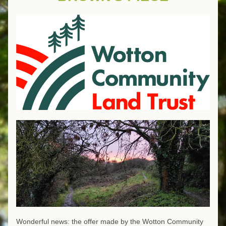
Wonderful news: the offer made by the Wotton Community 