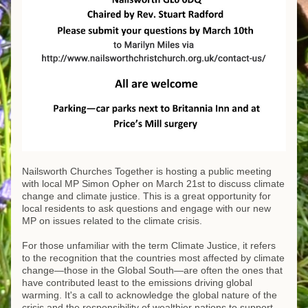
Nailsworth Churches Together is hosting a public meeting 
with local MP Simon Opher on March 21st to discuss climate 
change and climate justice. This is a great opportunity for 
local residents to ask questions and engage with our new 
MP on issues related to the climate crisis.
For those unfamiliar with the term Climate Justice, it refers 
to the recognition that the countries most affected by climate 
change—those in the Global South—are often the ones that 
have contributed least to the emissions driving global 
warming. It's a call to acknowledge the global nature of the 
crisis and the responsibility of wealthier nations to support 