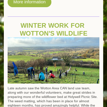
More information
WINTER WORK FOR 
WOTTON'S WILDLIFE
Late autumn saw the Wotton Area CAN land use team, 
along with our wonderful volunteers, make great strides in 
preparing more of the wildflower bed at Holywell Picnic Site. 
The weed matting, which has been in place for almost 
eighteen months, has proved amazingly helpful. While the 