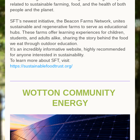
related to sustainable farming, food, and the health of both 
people and the planet.
SFT’s newest initiative, the Beacon Farms Network, unites 
sustainable and regenerative farms to serve as educational 
hubs. These farms offer learning experiences for children, 
students, and adults alike, sharing the story behind the food 
we eat through outdoor education.
It’s an incredibly informative website, highly recommended 
for anyone interested in sustainability.
To learn more about SFT, visit:
https://sustainablefoodtrust.org/
WOTTON COMMUNITY 
ENERGY