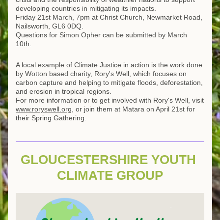
developing countries in mitigating its impacts.
Friday 21st March, 7pm at Christ Church, Newmarket Road, 
Nailsworth, GL6 0DQ.
Questions for Simon Opher can be submitted by March 
10th.
A local example of Climate Justice in action is the work done 
by Wotton based charity, Rory's Well, which focuses on 
carbon capture and helping to mitigate floods, deforestation, 
and erosion in tropical regions.
For more information or to get involved with Rory's Well, visit 
www.roryswell.org
, or join them at Matara on April 21st for 
their Spring Gathering.
GLOUCESTERSHIRE YOUTH 
CLIMATE GROUP