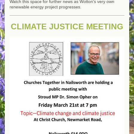
Watch this space for further news as Wotton's very own 
renewable energy project progresses.
CLIMATE JUSTICE MEETING