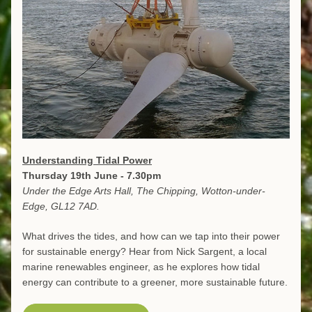
Understanding Tidal Power
Thursday 19th June - 7.30pm
Under the Edge Arts Hall, The Chipping, Wotton-under-
Edge, GL12 7AD.
What drives the tides, and how can we tap into their power 
for sustainable energy? Hear from Nick Sargent, a local 
marine renewables engineer, as he explores how tidal 
energy can contribute to a greener, more sustainable future.