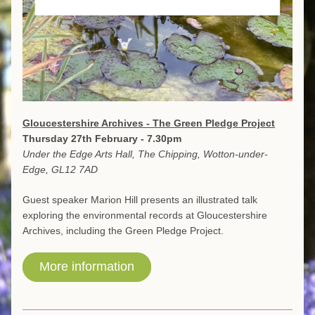
Gloucestershire Archives - The Green Pledge Project
Thursday 27th February - 7.30pm
Under the Edge Arts Hall, The Chipping, Wotton-under-
Edge, GL12 7AD
Guest speaker Marion Hill presents an illustrated talk 
exploring the environmental records at Gloucestershire 
Archives, including the Green Pledge Project.
More information