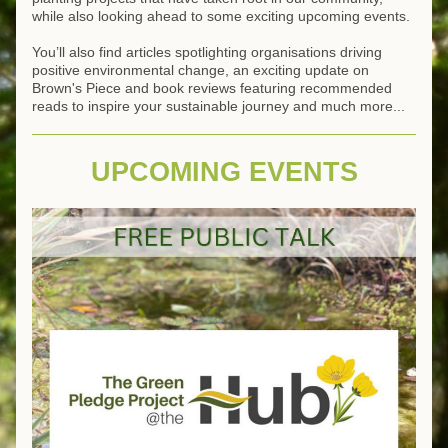
while also looking ahead to some exciting upcoming events.
You’ll also find articles spotlighting organisations driving 
positive environmental change, an exciting update on 
Brown's Piece and book reviews featuring recommended 
reads to inspire your sustainable journey and much more... 
UPCOMING EVENTS