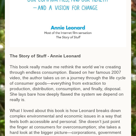
The Story of Stuff - Annie Leonard
This book really made me rethink the world we’re creating 
through endless consumption. Based on her famous 2007 
video, the author takes us on a journey through the life cycle 
of consumer goods—everything from extraction to 
production, distribution, consumption, and finally, disposal. 
She lays bare how deeply flawed the system we depend on 
really is.
What I loved about this book is how Leonard breaks down 
complex environmental and economic issues in a way that 
feels both accessible and personal. She doesn’t just point 
the finger at consumers for overconsumption; she takes a 
hard look at the bigger picture—corporations, government 