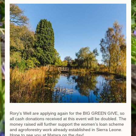
Rory's Well are applying again for the BIG GREEN GIVE, so 
all cash donations received at this event will be doubled. The 
money raised will further support the women’s loan scheme 
and agroforestry work already established in Sierra Leone.
Hope to see you at Matara on the day!