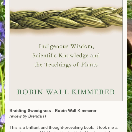
Braiding Sweetgrass - Robin Wall Kimmerer
review by Brenda H
This is a brilliant and thought-provoking book. It took me a 