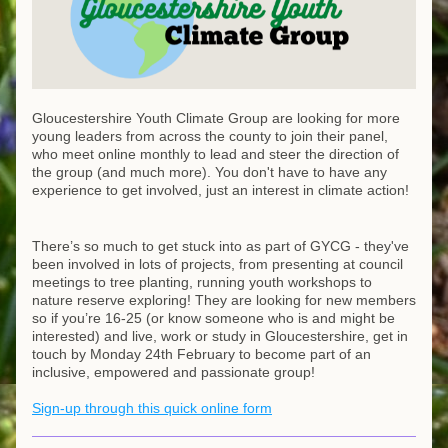
Gloucestershire Youth Climate Group are looking for more 
young leaders from across the county to join their panel, 
who meet online monthly to lead and steer the direction of 
the group (and much more). You don't have to have any 
experience to get involved, just an interest in climate action!
There’s so much to get stuck into as part of GYCG - they've 
been involved in lots of projects, from presenting at council 
meetings to tree planting, running youth workshops to 
nature reserve exploring! They are looking for new members 
so if you’re 16-25 (or know someone who is and might be 
interested) and live, work or study in Gloucestershire, get in 
touch by Monday 24th February to become part of an 
inclusive, empowered and passionate group!
Sign-up through this quick online form