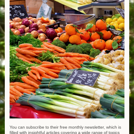
You can subscribe to their free monthly newsletter, which is 
filled with insightful articles covering a wide range of topics 