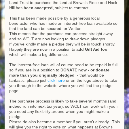
Land Trust to purchase the land at Brown’s Piece and Hack 
Hill has 
been accepted
, subject to contract.
This has been made possible by a generous local 
benefactor who has made an interest-free loan available so 
that the land can be secured for Wotton.
This means that the purchase can proceed straight away 
and so WCLT are now looking to draw down pledges.
If you’ve kindly made a pledge they will be in touch shortly. 
Happily they are now in a position to 
add Gift Aid too
, 
which will make a big difference.
The interest-free loan will of course need to be repaid in full 
so if you are in a position to 
DONATE now - or donate 
more than you originally pledged
  - that would be 
fantastic, please just 
click here
 or on the logo above to take 
you through to the website where you will find the pledge 
page.
The purchase process is likely to take several months (and 
indeed run into next tax year), so WCLT can work with you if 
you need any flexibility around when you might make a 
pledge.  
Please do also become a member if you aren't already.  This 
will give you the right to vote on what happens at Browns 