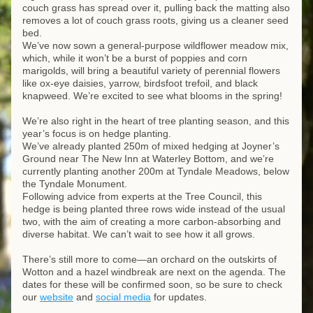
couch grass has spread over it, pulling back the matting also 
removes a lot of couch grass roots, giving us a cleaner seed 
bed. 
We’ve now sown a general-purpose wildflower meadow mix, 
which, while it won’t be a burst of poppies and corn 
marigolds, will bring a beautiful variety of perennial flowers 
like ox-eye daisies, yarrow, birdsfoot trefoil, and black 
knapweed. We’re excited to see what blooms in the spring!
We’re also right in the heart of tree planting season, and this 
year’s focus is on hedge planting. 
We’ve already planted 250m of mixed hedging at Joyner’s 
Ground near The New Inn at Waterley Bottom, and we’re 
currently planting another 200m at Tyndale Meadows, below 
the Tyndale Monument. 
Following advice from experts at the Tree Council, this 
hedge is being planted three rows wide instead of the usual 
two, with the aim of creating a more carbon-absorbing and 
diverse habitat. We can’t wait to see how it all grows.
There’s still more to come—an orchard on the outskirts of 
Wotton and a hazel windbreak are next on the agenda. The 
dates for these will be confirmed soon, so be sure to check 
our 
website
 and 
social media
 for updates.