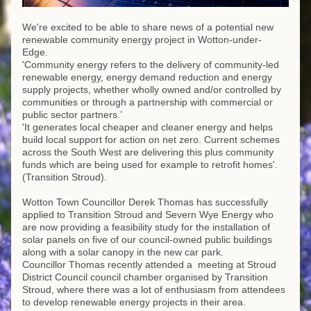
We're excited to be able to share news of a potential new 
renewable community energy project in Wotton-under-
Edge. 
'Community energy refers to the delivery of community-led 
renewable energy, energy demand reduction and energy 
supply projects, whether wholly owned and/or controlled by 
communities or through a partnership with commercial or 
public sector partners.’
'It generates local cheaper and cleaner energy and helps 
build local support for action on net zero. Current schemes 
across the South West are delivering this plus community 
funds which are being used for example to retrofit homes'. 
(Transition Stroud).
Wotton Town Councillor Derek Thomas has successfully 
applied to Transition Stroud and Severn Wye Energy who 
are now providing a feasibility study for the installation of 
solar panels on five of our council-owned public buildings 
along with a solar canopy in the new car park. 
Councillor Thomas recently attended a  meeting at Stroud 
District Council council chamber organised by Transition 
Stroud, where there was a lot of enthusiasm from attendees 
to develop renewable energy projects in their area. 