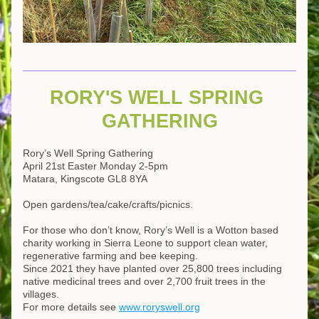
RORY'S WELL SPRING 
GATHERING
Rory’s Well Spring Gathering
April 21st Easter Monday 2-5pm
Matara, Kingscote GL8 8YA
Open gardens/tea/cake/crafts/picnics.
For those who don’t know, Rory’s Well is a Wotton based 
charity working in Sierra Leone to support clean water, 
regenerative farming and bee keeping.
Since 2021 they have planted over 25,800 trees including 
native medicinal trees and over 2,700 fruit trees in the 
villages. 
For more details see 
www.roryswell.org