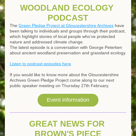
WOODLAND ECOLOGY 
PODCAST
The 
Green Pledge Project at Gloucestershire Archives
 have 
been talking to individuals and groups through their podcast, 
which highlight stories of local people who’ve protected 
nature and addressed climate change. 
The latest episode is a conversation with George Peterken 
about ancient woodland preservation and grassland ecology.
Listen to podcast episodes here
If you would like to know more about the Gloucestershire 
Archives Green Pledge Project come along to our next 
public speaker meeting on Thursday 27th February.
Event information
GREAT NEWS FOR 
BROWN'S PIECE