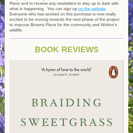
Piece and to receive any newletters to stay up to date with 
what is happening.  You can sign up 
on the website
.
Everyone who has worked on this purchase is now really 
excited to be moving towards the next phase of the project 
to improve Browns Piece for the community and Wotton's 
wildlife.
BOOK REVIEWS