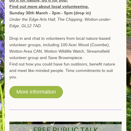
Do it for nature, do it for you!
Find out more about local volunteering.
Sunday 30th March - 3pm - 5pm (drop in)
Under the Edge Arts Hall, The Chipping, Wotton-under-
Edge, GL12 7AD.
Drop in and chat to volunteers from local nature-based 
volunteer groups, including 100 Acer Wood (Coombe), 
Wotton Area CAN, Wotton Wildlife Watch, Streamsfield 
volunteer group and Save Brownspiece. 
Find out how you could have fun outdoors, benefit nature 
and meet like-minded people. Time commitments to suit 
you. 
More information