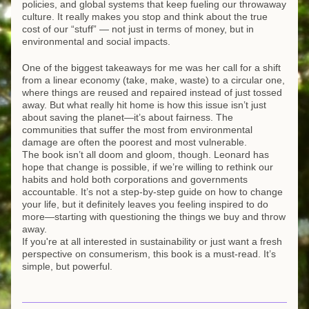
policies, and global systems that keep fueling our throwaway 
culture. It really makes you stop and think about the true 
cost of our “stuff” — not just in terms of money, but in 
environmental and social impacts.
One of the biggest takeaways for me was her call for a shift 
from a linear economy (take, make, waste) to a circular one, 
where things are reused and repaired instead of just tossed 
away. But what really hit home is how this issue isn’t just 
about saving the planet—it’s about fairness. The 
communities that suffer the most from environmental 
damage are often the poorest and most vulnerable.
The book isn’t all doom and gloom, though. Leonard has 
hope that change is possible, if we’re willing to rethink our 
habits and hold both corporations and governments 
accountable. It’s not a step-by-step guide on how to change 
your life, but it definitely leaves you feeling inspired to do 
more—starting with questioning the things we buy and throw 
away.
If you're at all interested in sustainability or just want a fresh 
perspective on consumerism, this book is a must-read. It’s 
simple, but powerful.