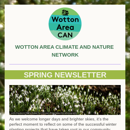
WOTTON AREA CLIMATE AND NATURE 
NETWORK
SPRING NEWSLETTER
As we welcome longer days and brighter skies, it’s the 
perfect moment to reflect on some of the successful winter 
planting projects that have taken root in our community, 