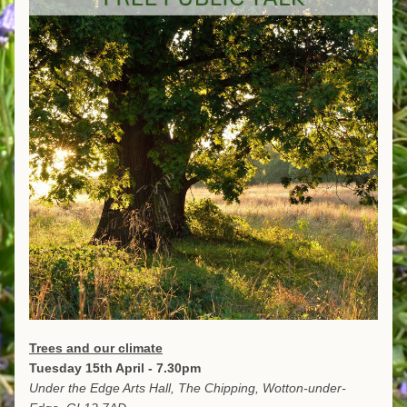
Trees and our climate
Tuesday 15th April - 7.30pm
Under the Edge Arts Hall, The Chipping, Wotton-under-