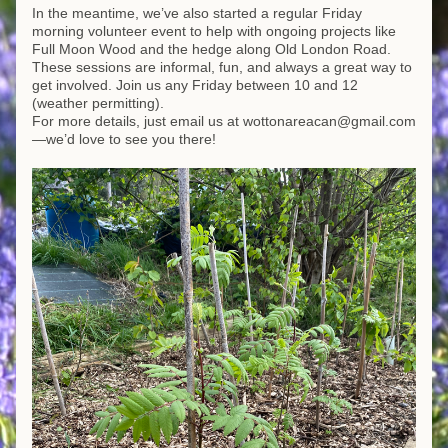
In the meantime, we’ve also started a regular Friday 
morning volunteer event to help with ongoing projects like 
Full Moon Wood and the hedge along Old London Road. 
These sessions are informal, fun, and always a great way to 
get involved. Join us any Friday between 10 and 12 
(weather permitting). 
For more details, just email us at wottonareacan@gmail.com
—we’d love to see you there!