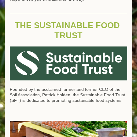
THE SUSTAINABLE FOOD 
TRUST
Founded by the acclaimed farmer and former CEO of the 
Soil Association, Patrick Holden, the Sustainable Food Trust 
(SFT) is dedicated to promoting sustainable food systems. 