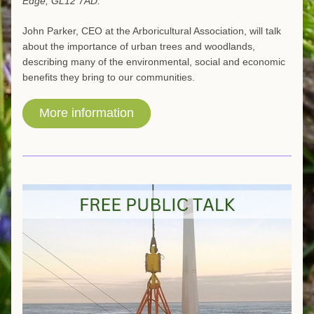
Edge, GL12 7AD.
John Parker, CEO at the Arboricultural Association, will talk 
about the importance of urban trees and woodlands, 
describing many of the environmental, social and economic 
benefits they bring to our communities.
More information