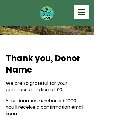
Thank you, Donor
Name
We are so grateful for your
generous donation of £0.
Your donation number is #1000.
You’ll receive a confirmation email
soon.