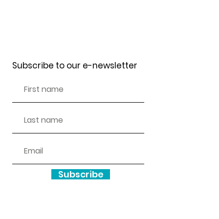
Receive our newsletter
Subscribe to our e-newsletter
Subscribe