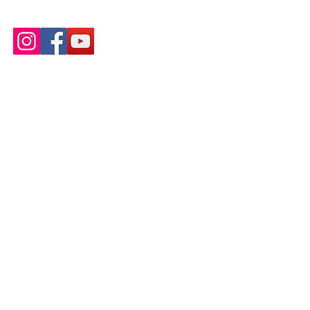
wottonareacan@gmail.com
Inclusivity and Accessibility
We encourage and support people of
all abilities to take part in our events,
projects and meetings, and do not
discriminate against anyone for any
reason.
We have endeavoured to make this
website inclusive and accessible (as
per WCAG guidelines), please
contact
us
if you find any issues.
Our safeguarding policy a
nd risk
assessments are available on request.
Privacy policy
Copyright © 2025.
We are an