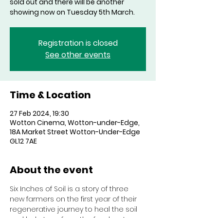
sold out and there will be another
showing now on Tuesday 5th March.
Registration is closed
See other events
Time & Location
27 Feb 2024, 19:30
Wotton Cinema, Wotton-under-Edge,
18A Market Street Wotton-Under-Edge
GL12 7AE
About the event
Six Inches of Soil is a story of three 
new farmers on the first year of their 
regenerative journey to heal the soil 