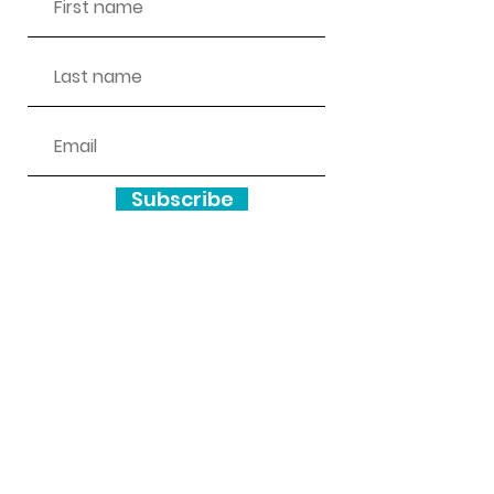
Subscribe
wottonareacan@gmail.com
Inclusivity and Accessibility
We encourage and support people of