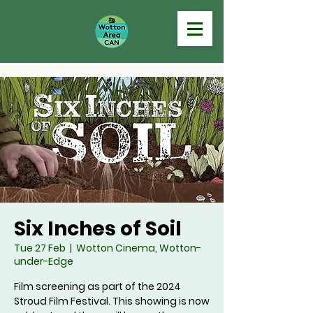
Six Inches of Soil
Tue 27 Feb
  |  
Wotton Cinema, Wotton-
under-Edge
Film screening as part of the 2024
Stroud Film Festival. This showing is now