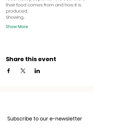
their food comes from and how it is 
produced.
Showing…
Show More
Share this event
Receive our newsletter
Subscribe to our e-newsletter