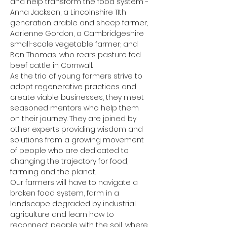
and help transform the food system - 
Anna Jackson, a Lincolnshire 11th 
generation arable and sheep farmer; 
Adrienne Gordon, a Cambridgeshire 
small-scale vegetable farmer; and 
Ben Thomas, who rears pasture fed 
beef cattle in Cornwall.
As the trio of young farmers strive to 
adopt regenerative practices and 
create viable businesses, they meet 
seasoned mentors who help them 
on their journey. They are joined by 
other experts providing wisdom and 
solutions from a growing movement 
of people who are dedicated to 
changing the trajectory for food, 
farming and the planet.
Our farmers will have to navigate a 
broken food system, farm in a 
landscape degraded by industrial 
agriculture and learn how to 
reconnect people with the soil, where 