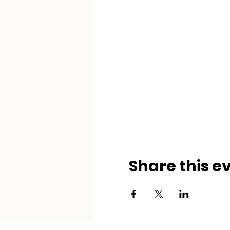
Share this e