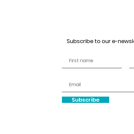
Receive our news
Subscribe to our e-newsl
Subscribe
Copyright © 2025.
We are