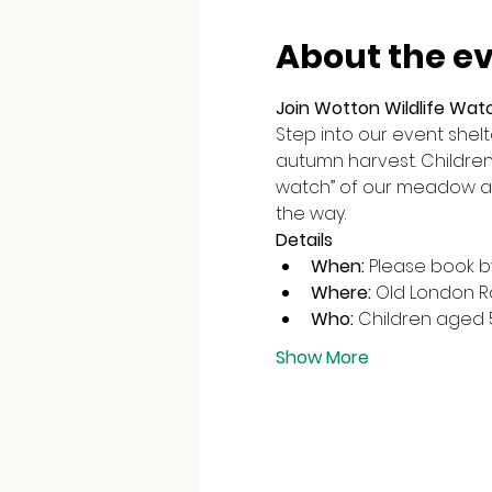
About the e
Join Wotton Wildlife Wat
Step into our event shel
autumn harvest. Children c
watch” of our meadow an
the way.
Details
When:
 Please book 
Where:
 Old London 
Who:
 Children aged 
Show More