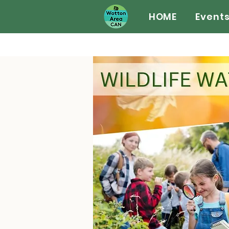
HOME
Event