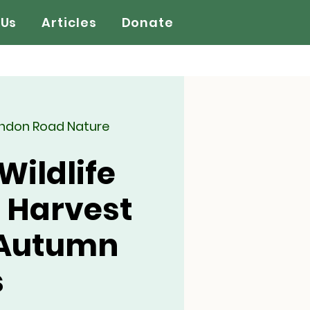
 Us
Articles
Donate
ondon Road Nature
Wildlife
 Harvest
 Autumn
s