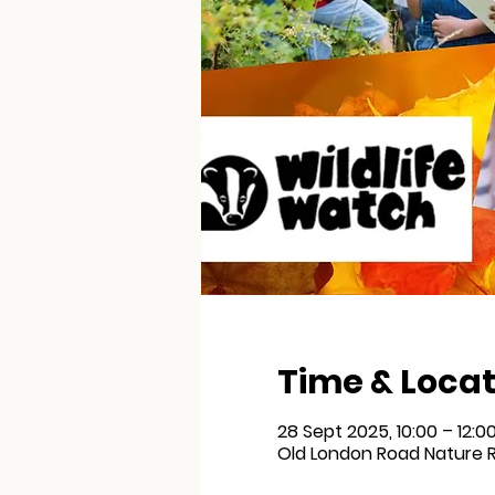
Time & Locat
28 Sept 2025, 10:00 – 12:0
Old London Road Nature R