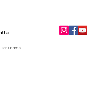
letter
wottonareacan@gma
etter
Inclusivity and Accessibi
We encourage and support pe
in our events, projects an
discriminate against anyon
We have endeavoured to ma
accessible (as per WCAG g
you find any issues.
Our safeguarding policy a
n
on request.
Privacy policy
 an unincorporated association (sometimes referred to as an 