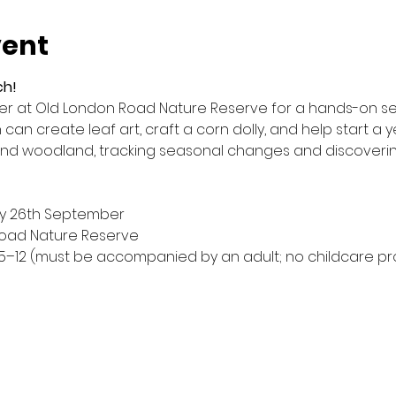
vent
ch!
ter at Old London Road Nature Reserve for a hands-on ses
an create leaf art, craft a corn dolly, and help start a ye
d woodland, tracking seasonal changes and discovering
by 26th September
Road Nature Reserve
5–12 (must be accompanied by an adult; no childcare pr