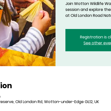
Join Wotton Wildlife Wa
session and explore th
at Old London Road Nat
Registration is 
See other eve
ion
0
eserve, Old London Rd, Wotton-under-Edge GL12, UK