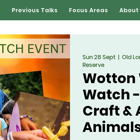
s
Previous Talks
Focus Areas
About
Sun 28 Sept
  |  
Old L
Reserve
Wotton 
Watch -
Craft &
Animal