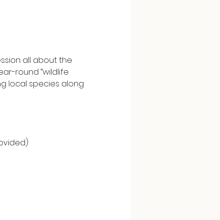
sion all about the 
ar-round “wildlife 
 local species along 
ovided)