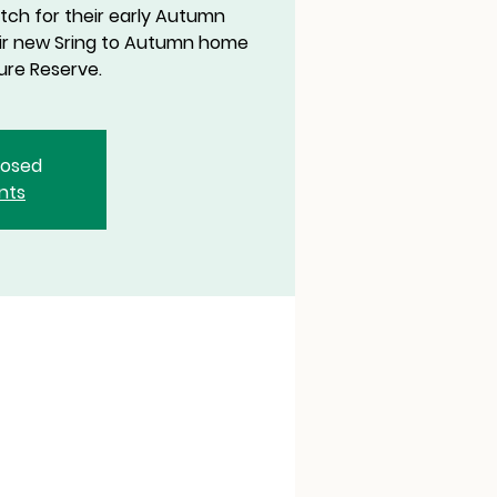
tch for their early Autumn
eir new Sring to Autumn home
ure Reserve.
closed
nts