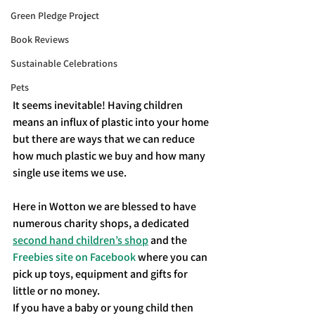
Green Pledge Project
Book Reviews
Sustainable Celebrations
Pets
It seems inevitable! Having children 
means an influx of plastic into your home 
but there are ways that we can reduce 
how much plastic we buy and how many 
single use items we use. 
Here in Wotton we are blessed to have 
numerous charity shops, a dedicated 
second hand children’s shop
 and the 
Freebies site on Facebook
 where you can 
pick up toys, equipment and gifts for 
little or no money. 
If you have a baby or young child then 