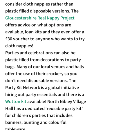
consider cloth nappies rather than 
plastic filled disposable versions. The 
Gloucestershire Real Nappy Project
offers advice on what options are 
available, loan kits and they even offer a 
£30 voucher to anyone who wants to try 
cloth nappies!
Parties and celebrations can also be 
plastic filled from decorations to party 
bags. Many of our local venues and halls 
offer the use of their crockery so you 
don’t need disposable versions. The 
Party Kit Network is a global initiative 
hiring out party essentials and there is a 
Wotton kit
 available! North Nibley Village 
Hall has a dedicated ‘reusable party kit’ 
for children’s parties that includes 
banners, bunting and colourful 
tableware.