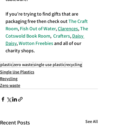
If you’re trying to find gifts that are 
packaging free then check out 
The Craft 
Room
, 
Fish Out of Water
, 
Clarences
, 
The 
Cotswold Book Room
,  
Crafters
, 
Daisy 
Daisy
, 
Wotton Freebies
 and all of our 
charity shops.
plastic
zero waste
single use plastic
recycling
Single Use Plastics
Recycling
Zero waste
See All
Recent Posts