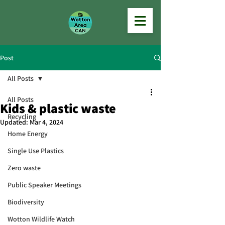
Post
All Posts
All Posts
Kids & plastic waste
Recycling
Updated:
Mar 4, 2024
Home Energy
Single Use Plastics
Zero waste
Public Speaker Meetings
Biodiversity
Wotton Wildlife Watch