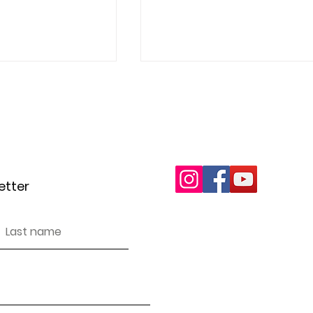
letter
wottonareacan@gma
A Kinder Christmas
etter
e Clear-Out
Inclusivity and Accessibi
 Way Our Family
t Electrical Waste
We encourage and support pe
in our events, projects an
discriminate against anyon
We have endeavoured to ma
accessible (as per WCAG g
you find any issues.