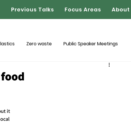
s
Previous Talks
Focus Areas
About
lastics
Zero waste
Public Speaker Meetings
ledge Project
Book Reviews
 food
t it 
local 