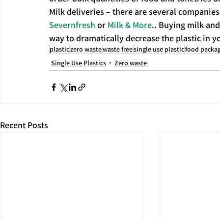
Milk deliveries – there are several companies 
Severnfresh
 or 
Milk & More
.. Buying milk and 
way to dramatically decrease the plastic in yo
plastic
zero waste
waste free
single use plastic
food packa
Single Use Plastics
Zero waste
Recent Posts