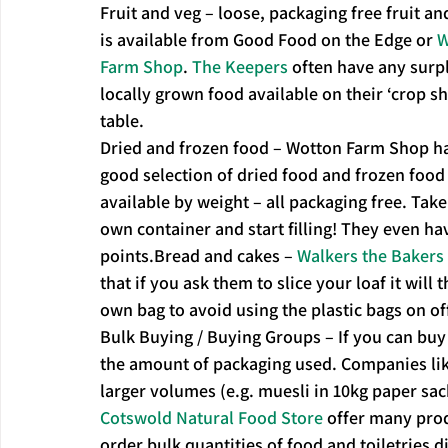
Fruit and veg – loose, packaging free fruit an
is available from Good Food on the Edge or 
W
Farm Shop
. 
The Keepers
 often have any surpl
locally grown food available on their ‘crop sh
table.
Dried and frozen food – Wotton Farm Shop ha
good selection of dried food and frozen food
available by weight – all packaging free. Take
own container and start filling! They even hav
points.Bread and cakes – 
Walkers the Bakers
that if you ask them to slice your loaf it will 
own bag to avoid using the plastic bags on of
Bulk Buying / Buying Groups – If you can buy 
the amount of packaging used. Companies lik
larger volumes (e.g. muesli in 10kg paper sac
Cotswold Natural Food Store
 offer many pro
order bulk quantities of food and toiletries d