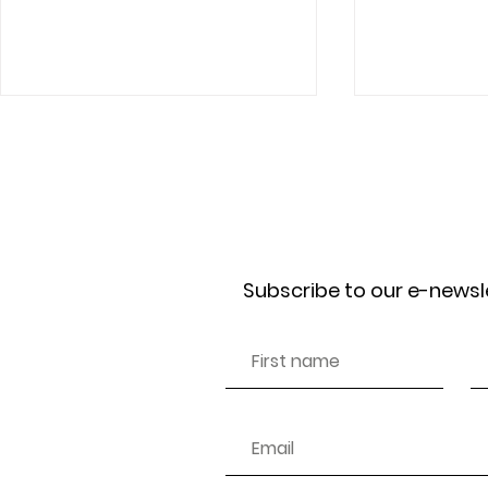
Receive our news
Subscribe to our e-newsl
The Sustainability Illusion:
How a Simpl
Who Really Owns the Brands
Changed the
We Buy?
Thinks Abou