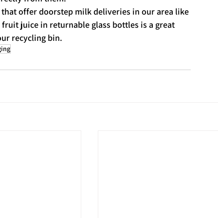
that offer doorstep milk deliveries in our area like 
fruit juice in returnable glass bottles is a great 
ur recycling bin.
ging