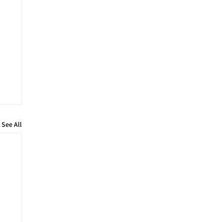
See All