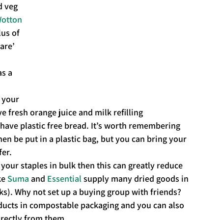
d veg 
otton 
us of 
are’ 
s a 
 
 your 
e fresh orange juice and milk refilling 
 have plastic free bread. It’s worth remembering 
then be put in a plastic bag, but you can bring your 
fer.
your staples in bulk then this can greatly reduce 
e 
Suma
 and 
Essential
 supply many dried goods in 
ks). Why not set up a buying group with friends? 
ducts in compostable packaging and you can also 
irectly from them.