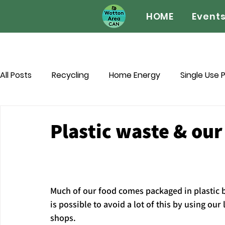
HOME
Event
All Posts
Recycling
Home Energy
Single Use P
Biodiversity
Wotton Wildlife Watch
Green P
Plastic waste & our
Sustainable Celebrations
Pets
Much of our food comes packaged in plastic bu
is possible to avoid a lot of this by using our 
shops.