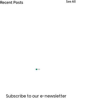
See All
Recent Posts
Receive our newsletter
Subscribe to our e-newsletter