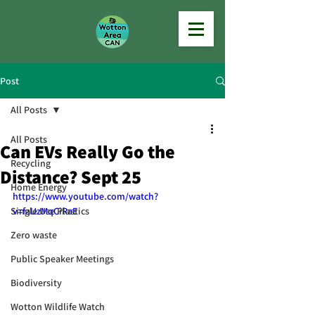
Post
All Posts
All Posts
Can EVs Really Go the
Recycling
Distance? Sept 25
Home Energy
https://www.youtube.com/watch?
Single Use Plastics
v=faUzMqCiRaE
Zero waste
Public Speaker Meetings
Biodiversity
Wotton Wildlife Watch