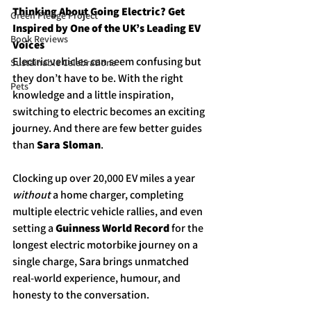
Thinking About Going Electric? Get 
Green Pledge Project
Inspired by One of the UK’s Leading EV 
Book Reviews
Voices
Electric vehicles can seem confusing but 
Sustainable Celebrations
they don’t have to be. With the right 
Pets
knowledge and a little inspiration, 
switching to electric becomes an exciting 
journey. And there are few better guides 
than 
Sara Sloman
.
Clocking up over 20,000 EV miles a year 
without
 a home charger, completing 
multiple electric vehicle rallies, and even 
setting a 
Guinness World Record
 for the 
longest electric motorbike journey on a 
single charge, Sara brings unmatched 
real-world experience, humour, and 
honesty to the conversation.