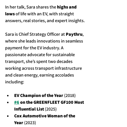
In her talk, Sara shares the 
highs and 
lows
 of life with an EV, with straight 
answers, real stories, and expert insights.
Sara is Chief Strategy Officer at 
Paythru
, 
where she leads innovations in seamless 
payment for the EV industry. A 
passionate advocate for sustainable 
transport, she’s spent two decades 
working across transport infrastructure 
and clean energy, earning accolades 
including:
EV Champion of the Year
 (2018)
#6
 on the GREENFLEET GF100 Most 
Influential List
 (2025)
Cox Automotive Woman of the 
Year
 (2023)