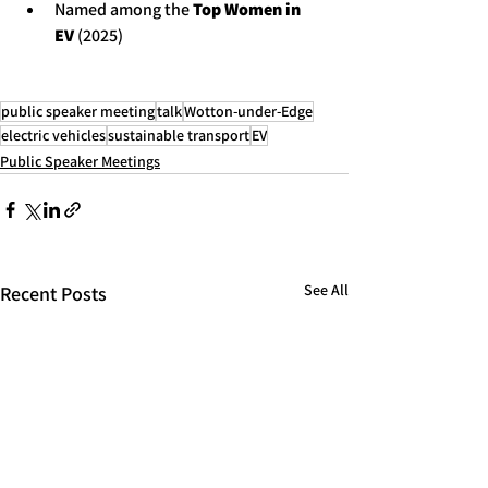
Named among the 
Top Women in 
EV
 (2025)
public speaker meeting
talk
Wotton-under-Edge
electric vehicles
sustainable transport
EV
Public Speaker Meetings
See All
Recent Posts